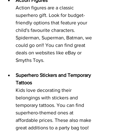
Action Figures
Action figures are a classic 
superhero gift. Look for budget-
friendly options that feature your 
child's favourite characters. 
Spiderman, Superman, Batman, we 
could go on!! You can find great 
deals on websites like eBay or 
Smyths Toys.
Superhero Stickers and Temporary 
Tattoos
Kids love decorating their 
belongings with stickers and 
temporary tattoos. You can find 
superhero-themed ones at 
affordable prices. These also make 
great additions to a party bag too!