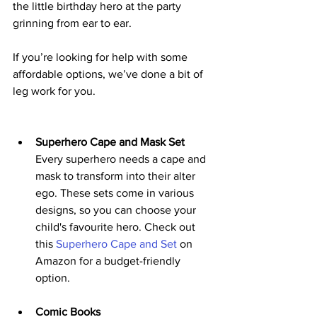
the little birthday hero at the party 
grinning from ear to ear. 
If you’re looking for help with some 
affordable options, we’ve done a bit of 
leg work for you.
Superhero Cape and Mask Set
Every superhero needs a cape and 
mask to transform into their alter 
ego. These sets come in various 
designs, so you can choose your 
child's favourite hero. Check out 
this 
Superhero Cape and Set
 on 
Amazon for a budget-friendly 
option.
Comic Books