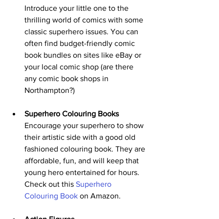
Introduce your little one to the 
thrilling world of comics with some 
classic superhero issues. You can 
often find budget-friendly comic 
book bundles on sites like eBay or 
your local comic shop (are there 
any comic book shops in 
Northampton?)
Superhero Colouring Books
Encourage your superhero to show 
their artistic side with a good old 
fashioned colouring book. They are 
affordable, fun, and will keep that 
young hero entertained for hours. 
Check out this 
Superhero 
Colouring Book
 on Amazon.