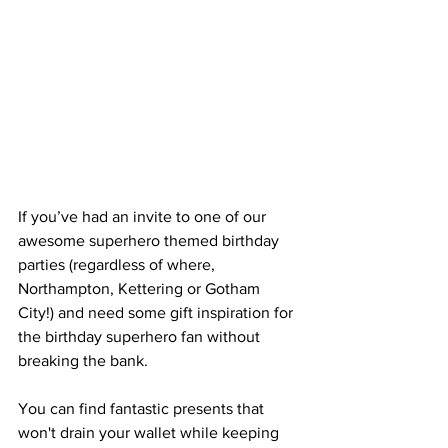
If you’ve had an invite to one of our 
awesome superhero themed birthday 
parties (regardless of where, 
Northampton, Kettering or Gotham 
City!) and need some gift inspiration for 
the birthday superhero fan without 
breaking the bank. 
You can find fantastic presents that 
won't drain your wallet while keeping 