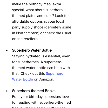
make the birthday meal extra 
special, what about superhero-
themed plates and cups? Look for 
affordable options at your local 
party supply shops (definitely some 
in Northampton) or check the usual 
online retailers.
Superhero Water Bottle
Staying hydrated is essential, even 
for superheroes. A superhero-
themed water bottle can help with 
that. Check out this 
Superhero 
Water Bottle
 on Amazon.
Superhero-themed Books
Fuel your birthday superstars love 
for reading with superhero-themed 