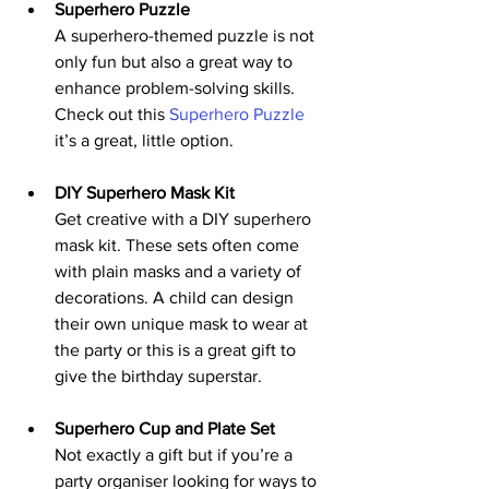
Superhero Puzzle
A superhero-themed puzzle is not 
only fun but also a great way to 
enhance problem-solving skills. 
Check out this 
Superhero Puzzle
it’s a great, little option.
DIY Superhero Mask Kit
Get creative with a DIY superhero 
mask kit. These sets often come 
with plain masks and a variety of 
decorations. A child can design 
their own unique mask to wear at 
the party or this is a great gift to 
give the birthday superstar.
Superhero Cup and Plate Set
Not exactly a gift but if you’re a 
party organiser looking for ways to 