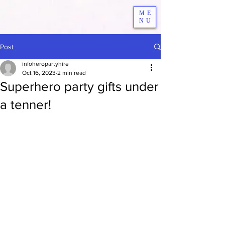
ME
NU
Post
infoheropartyhire
Oct 16, 2023
2 min read
Superhero party gifts under
a tenner!