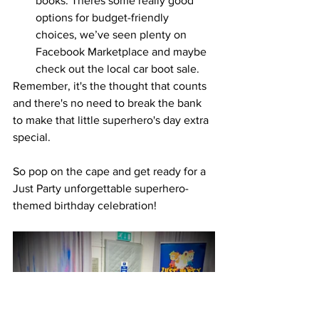
books. Theres some really good 
options for budget-friendly 
choices, we’ve seen plenty on 
Facebook Marketplace and maybe 
check out the local car boot sale. 
Remember, it's the thought that counts 
and there's no need to break the bank 
to make that little superhero's day extra 
special. 
So pop on the cape and get ready for a 
Just Party unforgettable superhero-
themed birthday celebration!