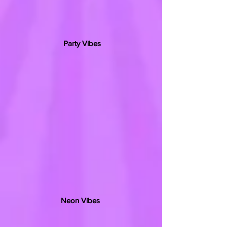
Party Vibes
Neon Vibes