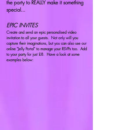
the party to REALLY make it something
special...
EPIC INVITES
Create and send an epic personalised video
invitation to all your guests. Not only will you
capture their imaginations, but you can also use our
online "Jelly Portal" to manage your RSVPs too. Add
to your party for just £8. Have a look at some
examples below: