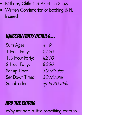
Birthday Child is STAR of the Show
Written Confirmation of booking & PLI
Insured
unicorn party details...
Suits Ages:
4 - 9
1 Hour Party:
£190
1.5 Hour Party:
£210
2 Hour Party:
£230
Set up Time:
30 Minutes
Set Down Time:
30 Minutes
Suitable for:
up to 30 Kids
ADD THE EXTRAS
Why not add a little something extra to