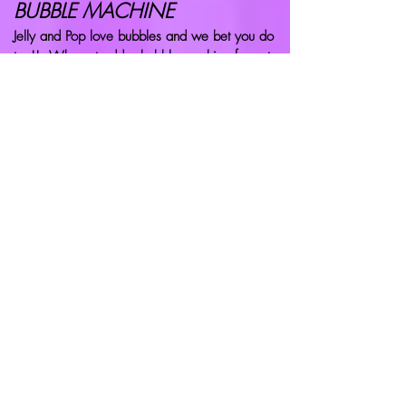
BUBBLE MACHINE
Jelly and Pop love bubbles and we bet you do
too!! Why not add a bubble machine for extra
fun? Just £10
SWEET POTS
Jelly and Pop's favourites! Yummy sweet pots.
£2.50 each.