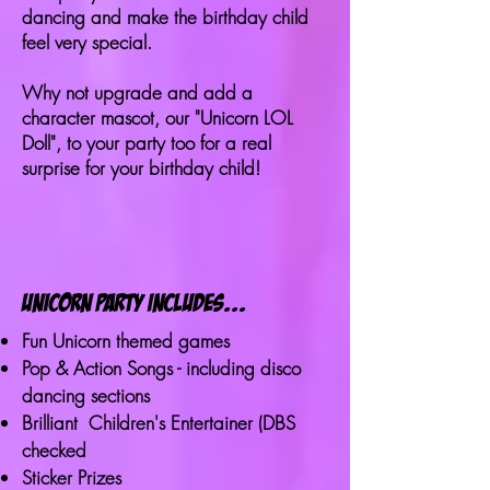
dancing and make the birthday child
feel very special.
Why not upgrade and add a
character mascot, our "Unicorn LOL
Doll", to your party too for a real
surprise for your birthday child!
unicorn party includes...
Fun Unicorn themed games
Pop & Action Songs - including disco
dancing sections
Brilliant Children's Entertainer (DBS
checked
Sticker Prizes