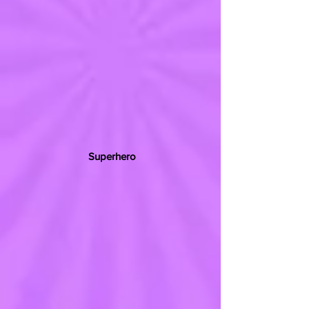
Superhero