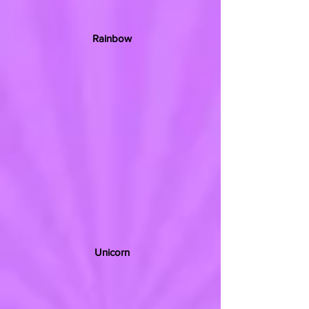
Rainbow
Unicorn