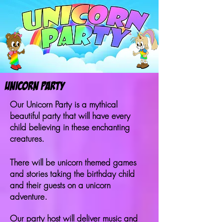
Unicorn PARTY
Our Unicorn Party is a mythical
beautiful party that will have every
child believing in these enchanting
creatures.
There will be unicorn themed games
and stories taking the birthday child
and their guests on a unicorn
adventure.
Our party host will deliver music and