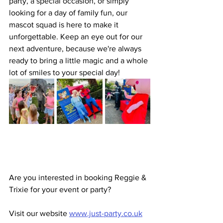
party, a special occasion, or simply 
looking for a day of family fun, our 
mascot squad is here to make it 
unforgettable. Keep an eye out for our 
next adventure, because we're always 
ready to bring a little magic and a whole 
lot of smiles to your special day!
Are you interested in booking Reggie & 
Trixie for your event or party? 
Visit our website 
www.just-party.co.uk