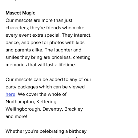
Mascot Magic
Our mascots are more than just 
characters; they're friends who make 
every event extra special. They interact, 
dance, and pose for photos with kids 
and parents alike. The laughter and 
smiles they bring are priceless, creating 
memories that will last a lifetime.  
Our mascots can be added to any of our 
party packages which can be viewed 
here
. We cover the whole of 
Northampton, Kettering, 
Wellingborough, Daventry, Brackley 
and more!
Whether you're celebrating a birthday 