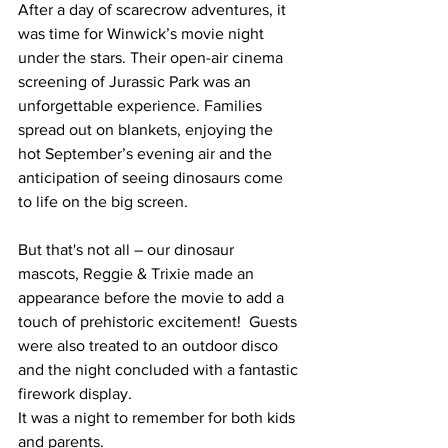
After a day of scarecrow adventures, it 
was time for Winwick’s movie night 
under the stars. Their open-air cinema 
screening of Jurassic Park was an 
unforgettable experience. Families 
spread out on blankets, enjoying the 
hot September’s evening air and the 
anticipation of seeing dinosaurs come 
to life on the big screen.
But that's not all – our dinosaur 
mascots, Reggie & Trixie made an 
appearance before the movie to add a 
touch of prehistoric excitement!  Guests 
were also treated to an outdoor disco 
and the night concluded with a fantastic 
firework display.
It was a night to remember for both kids 
and parents.