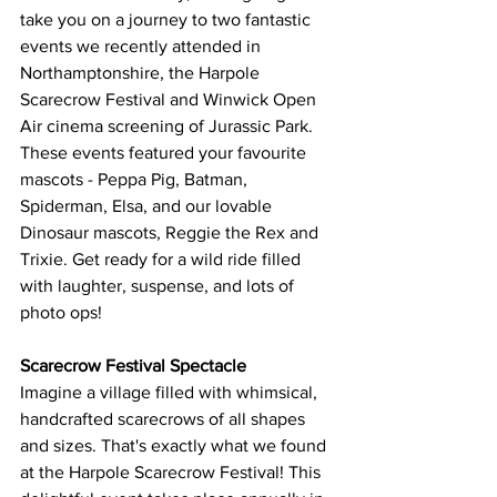
take you on a journey to two fantastic 
events we recently attended in 
Northamptonshire, the Harpole 
Scarecrow Festival and Winwick Open 
Air cinema screening of Jurassic Park.  
These events featured your favourite 
mascots - Peppa Pig, Batman, 
Spiderman, Elsa, and our lovable 
Dinosaur mascots, Reggie the Rex and 
Trixie. Get ready for a wild ride filled 
with laughter, suspense, and lots of 
photo ops!
Scarecrow Festival Spectacle
Imagine a village filled with whimsical, 
handcrafted scarecrows of all shapes 
and sizes. That's exactly what we found 
at the Harpole Scarecrow Festival! This 