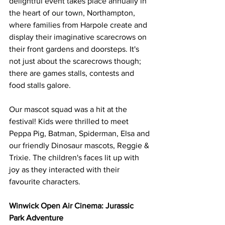
delightful event takes place annually in 
the heart of our town, Northampton, 
where families from Harpole create and 
display their imaginative scarecrows on 
their front gardens and doorsteps. It's 
not just about the scarecrows though; 
there are games stalls, contests and 
food stalls galore.
Our mascot squad was a hit at the 
festival! Kids were thrilled to meet 
Peppa Pig, Batman, Spiderman, Elsa and 
our friendly Dinosaur mascots, Reggie & 
Trixie. The children's faces lit up with 
joy as they interacted with their 
favourite characters.
Winwick Open Air Cinema: Jurassic 
Park Adventure