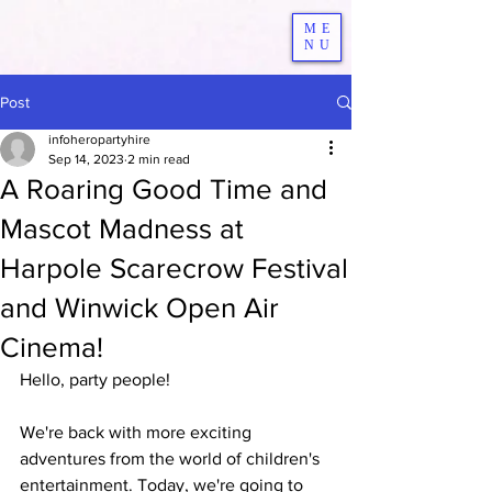
ME
NU
Post
infoheropartyhire
Sep 14, 2023
2 min read
A Roaring Good Time and
Mascot Madness at
Harpole Scarecrow Festival
and Winwick Open Air
Cinema!
Hello, party people! 
We're back with more exciting 
adventures from the world of children's 
entertainment. Today, we're going to 